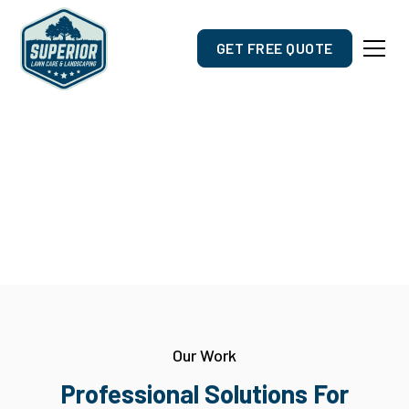
GET FREE QUOTE
Gallery
Project Highlights
Our Work
Professional Solutions For