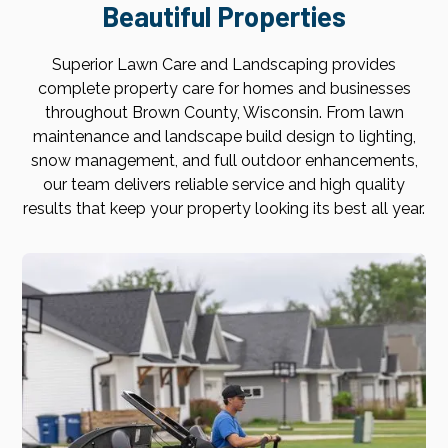
Beautiful Properties
Superior Lawn Care and Landscaping provides
complete property care for homes and businesses
throughout Brown County, Wisconsin. From lawn
maintenance and landscape build design to lighting,
snow management, and full outdoor enhancements,
our team delivers reliable service and high quality
results that keep your property looking its best all year.