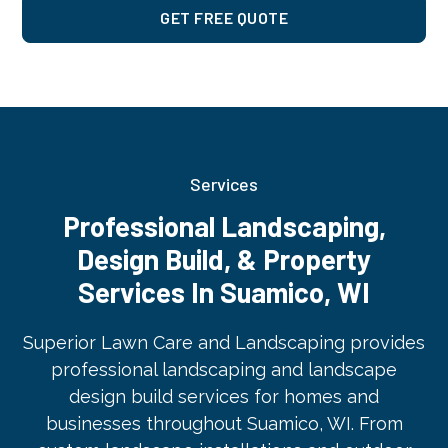
GET FREE QUOTE
Services
Professional Landscaping,
Design Build, & Property
Services In Suamico, WI
Superior Lawn Care and Landscaping provides
professional landscaping and landscape
design build services for homes and
businesses throughout Suamico, WI. From