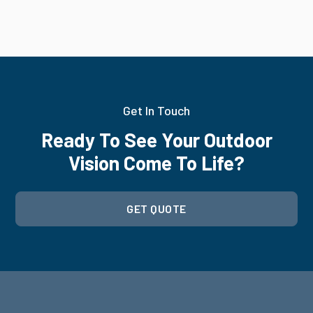
Get In Touch
Ready To See Your Outdoor
Vision Come To Life?
GET QUOTE