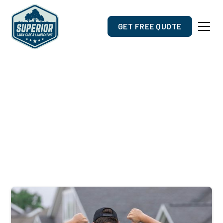
GET FREE QUOTE
Outdoor Care Designed For
Suamico, WI