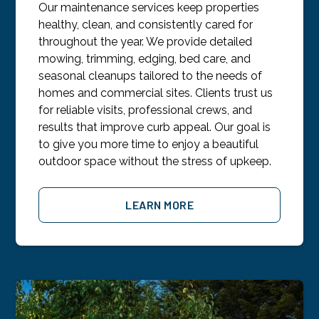
Our maintenance services keep properties
healthy, clean, and consistently cared for
throughout the year. We provide detailed
mowing, trimming, edging, bed care, and
seasonal cleanups tailored to the needs of
homes and commercial sites. Clients trust us
for reliable visits, professional crews, and
results that improve curb appeal. Our goal is
to give you more time to enjoy a beautiful
outdoor space without the stress of upkeep.
LEARN MORE