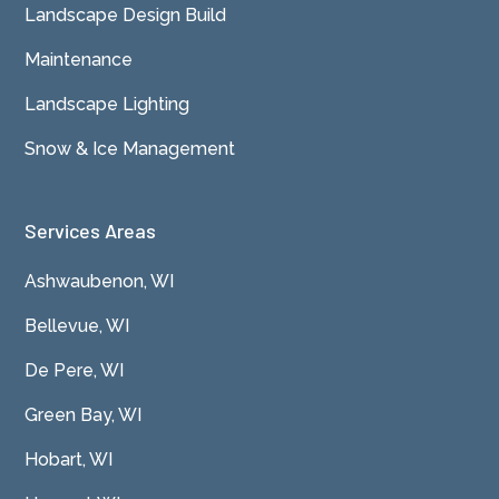
Landscape Design Build
Maintenance
Landscape Lighting
Snow & Ice Management
Services Areas
Ashwaubenon, WI
Bellevue, WI
De Pere, WI
Green Bay, WI
Hobart, WI