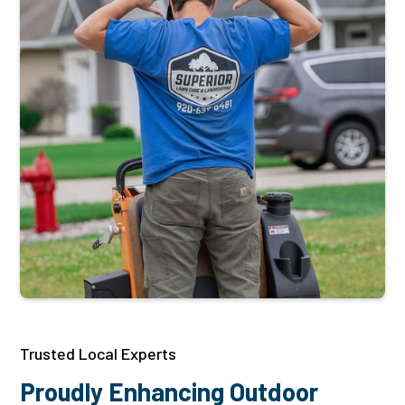
Trusted Local Experts
Proudly Enhancing Outdoor