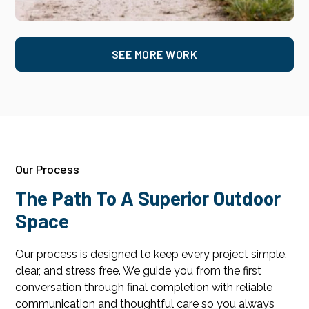
SEE MORE WORK
Our Process
The Path To A Superior Outdoor
Space
Our process is designed to keep every project simple,
clear, and stress free. We guide you from the first
conversation through final completion with reliable
communication and thoughtful care so you always