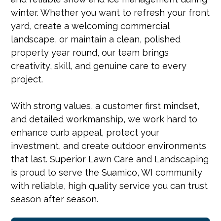
winter. Whether you want to refresh your front
yard, create a welcoming commercial
landscape, or maintain a clean, polished
property year round, our team brings
creativity, skill, and genuine care to every
project.
With strong values, a customer first mindset,
and detailed workmanship, we work hard to
enhance curb appeal, protect your
investment, and create outdoor environments
that last. Superior Lawn Care and Landscaping
is proud to serve the Suamico, WI community
with reliable, high quality service you can trust
season after season.