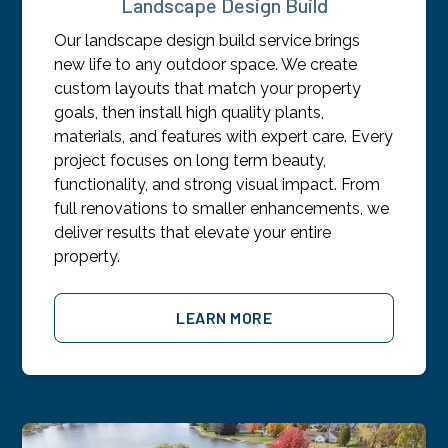
Landscape Design Build
Our landscape design build service brings
new life to any outdoor space. We create
custom layouts that match your property
goals, then install high quality plants,
materials, and features with expert care. Every
project focuses on long term beauty,
functionality, and strong visual impact. From
full renovations to smaller enhancements, we
deliver results that elevate your entire
property.
LEARN MORE