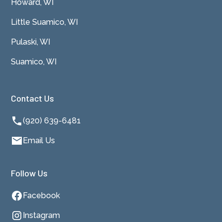
Howard, WI
Little Suamico, WI
Pulaski, WI
Suamico, WI
Contact Us
(920) 639-6481
Email Us
Follow Us
Facebook
Instagram