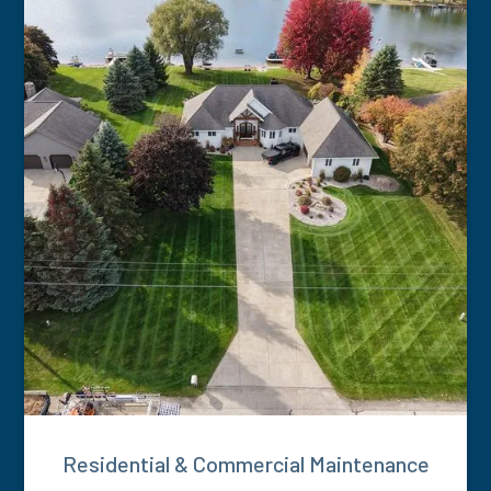
Residential & Commercial Maintenance