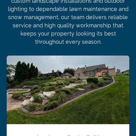
custom landscape installations and outdoor
lighting to dependable lawn maintenance and
snow management, our team delivers reliable
service and high quality workmanship that
keeps your property looking its best
throughout every season.