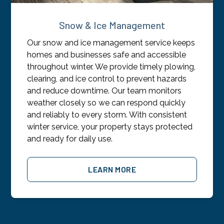
Snow & Ice Management
Our snow and ice management service keeps
homes and businesses safe and accessible
throughout winter. We provide timely plowing,
clearing, and ice control to prevent hazards
and reduce downtime. Our team monitors
weather closely so we can respond quickly
and reliably to every storm. With consistent
winter service, your property stays protected
and ready for daily use.
LEARN MORE