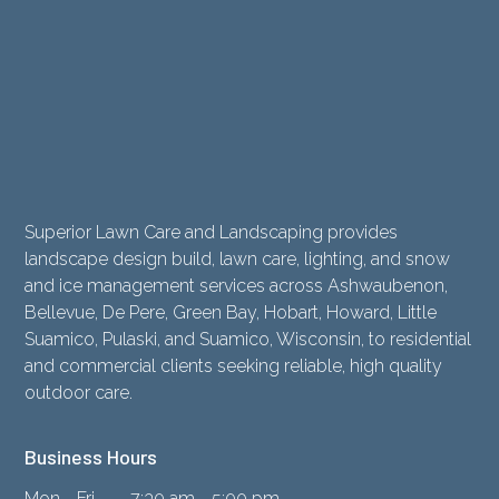
Superior Lawn Care and Landscaping provides
landscape design build, lawn care, lighting, and snow
and ice management services across Ashwaubenon,
Bellevue, De Pere, Green Bay, Hobart, Howard, Little
Suamico, Pulaski, and Suamico, Wisconsin, to residential
and commercial clients seeking reliable, high quality
outdoor care.
Business Hours
Mon - Fri
7:30 am - 5:00 pm