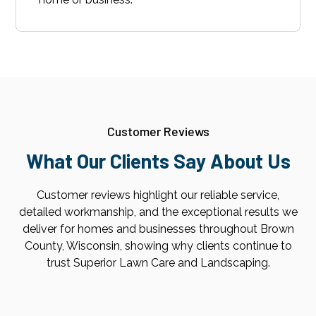
Customer Reviews
What Our Clients Say About Us
Customer reviews highlight our reliable service,
detailed workmanship, and the exceptional results we
deliver for homes and businesses throughout Brown
County, Wisconsin, showing why clients continue to
trust Superior Lawn Care and Landscaping.