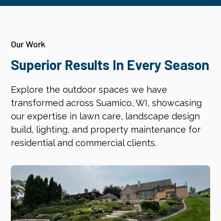
Our Work
Superior Results In Every Season
Explore the outdoor spaces we have
transformed across Suamico, WI, showcasing
our expertise in lawn care, landscape design
build, lighting, and property maintenance for
residential and commercial clients.