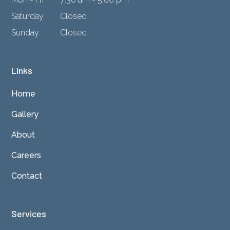
Saturday
Closed
Sunday
Closed
Links
Home
Gallery
About
Careers
Contact
Services