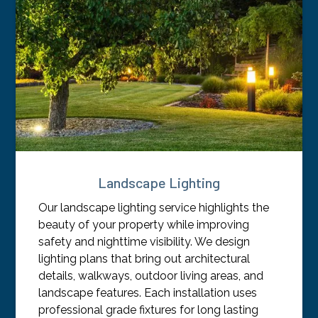
Landscape Lighting
Our landscape lighting service highlights the
beauty of your property while improving
safety and nighttime visibility. We design
lighting plans that bring out architectural
details, walkways, outdoor living areas, and
landscape features. Each installation uses
professional grade fixtures for long lasting