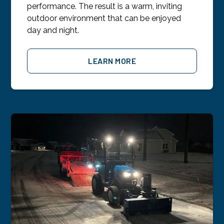
performance. The result is a warm, inviting
outdoor environment that can be enjoyed
day and night.
LEARN MORE