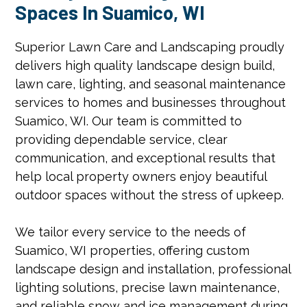
Spaces In Suamico, WI
Superior Lawn Care and Landscaping proudly
delivers high quality landscape design build,
lawn care, lighting, and seasonal maintenance
services to homes and businesses throughout
Suamico, WI. Our team is committed to
providing dependable service, clear
communication, and exceptional results that
help local property owners enjoy beautiful
outdoor spaces without the stress of upkeep.
We tailor every service to the needs of
Suamico, WI properties, offering custom
landscape design and installation, professional
lighting solutions, precise lawn maintenance,
and reliable snow and ice management during