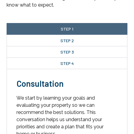
know what to expect.
STEP 1
STEP 2
STEP 3
STEP 4
Consultation
We start by learning your goals and
evaluating your property so we can
recommend the best solutions. This
conversation helps us understand your
priorities and create a plan that fits your
home or business.