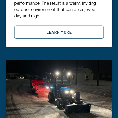
performance. The result is a warm, inviting
outdoor environment that can be enjoyed
day and night.
LEARN MORE