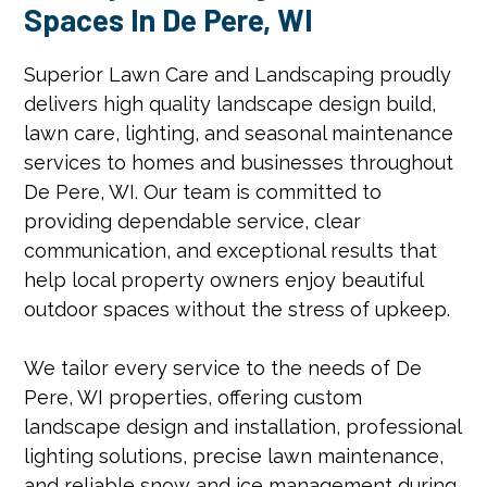
Spaces In De Pere, WI
Superior Lawn Care and Landscaping proudly
delivers high quality landscape design build,
lawn care, lighting, and seasonal maintenance
services to homes and businesses throughout
De Pere, WI. Our team is committed to
providing dependable service, clear
communication, and exceptional results that
help local property owners enjoy beautiful
outdoor spaces without the stress of upkeep.
We tailor every service to the needs of De
Pere, WI properties, offering custom
landscape design and installation, professional
lighting solutions, precise lawn maintenance,
and reliable snow and ice management during