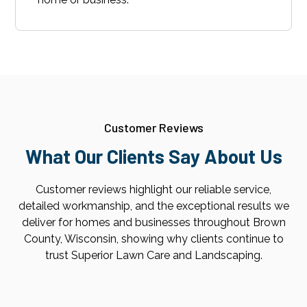
Customer Reviews
What Our Clients Say About Us
Customer reviews highlight our reliable service,
detailed workmanship, and the exceptional results we
deliver for homes and businesses throughout Brown
County, Wisconsin, showing why clients continue to
trust Superior Lawn Care and Landscaping.