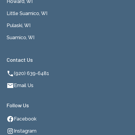
Howard, WI
Little Suamico, WI
Pulaski, WI
Suamico, WI
Contact Us
(920) 639-6481
Email Us
Follow Us
Facebook
Instagram