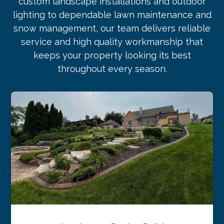
custom landscape installations and outdoor
lighting to dependable lawn maintenance and
snow management, our team delivers reliable
service and high quality workmanship that
keeps your property looking its best
throughout every season.