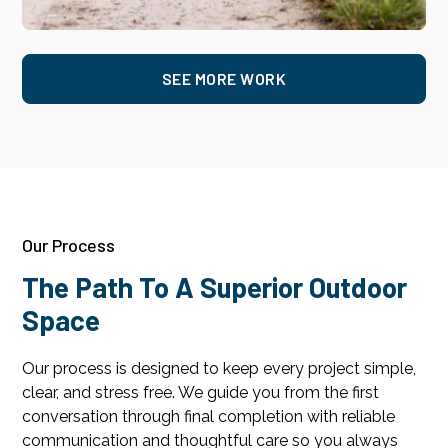
SEE MORE WORK
Our Process
The Path To A Superior Outdoor
Space
Our process is designed to keep every project simple,
clear, and stress free. We guide you from the first
conversation through final completion with reliable
communication and thoughtful care so you always