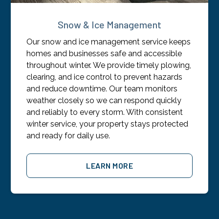
Snow & Ice Management
Our snow and ice management service keeps
homes and businesses safe and accessible
throughout winter. We provide timely plowing,
clearing, and ice control to prevent hazards
and reduce downtime. Our team monitors
weather closely so we can respond quickly
and reliably to every storm. With consistent
winter service, your property stays protected
and ready for daily use.
LEARN MORE