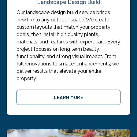
Landscape Design Build
Our landscape design build service brings
new life to any outdoor space. We create
custom layouts that match your property
goals, then install high quality plants,
materials, and features with expert care. Every
project focuses on long term beauty,
functionality, and strong visual impact. From
full renovations to smaller enhancements, we
deliver results that elevate your entire
property.
LEARN MORE