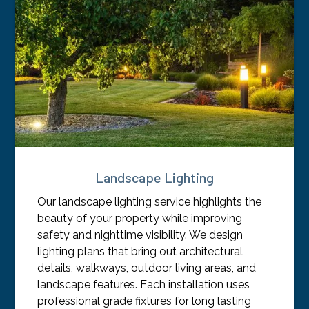
Landscape Lighting
Our landscape lighting service highlights the
beauty of your property while improving
safety and nighttime visibility. We design
lighting plans that bring out architectural
details, walkways, outdoor living areas, and
landscape features. Each installation uses
professional grade fixtures for long lasting