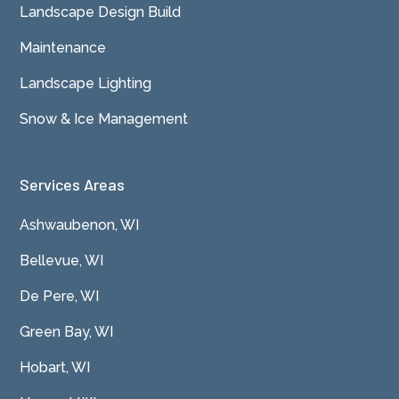
Landscape Design Build
Maintenance
Landscape Lighting
Snow & Ice Management
Services Areas
Ashwaubenon, WI
Bellevue, WI
De Pere, WI
Green Bay, WI
Hobart, WI