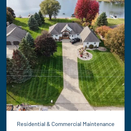
Residential & Commercial Maintenance