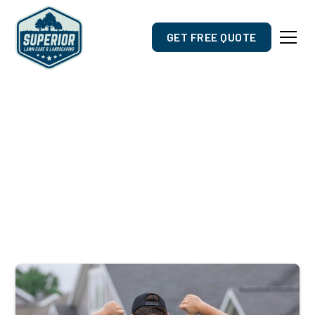
GET FREE QUOTE
Outdoor Care Designed For
De Pere, WI