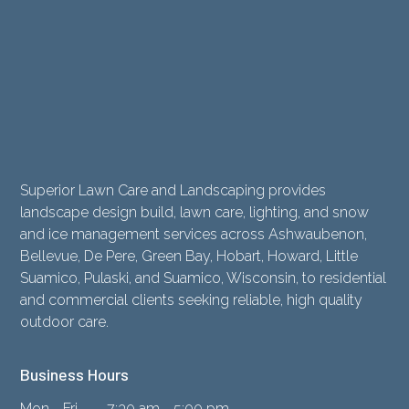
Superior Lawn Care and Landscaping provides
landscape design build, lawn care, lighting, and snow
and ice management services across Ashwaubenon,
Bellevue, De Pere, Green Bay, Hobart, Howard, Little
Suamico, Pulaski, and Suamico, Wisconsin, to residential
and commercial clients seeking reliable, high quality
outdoor care.
Business Hours
Mon - Fri
7:30 am - 5:00 pm