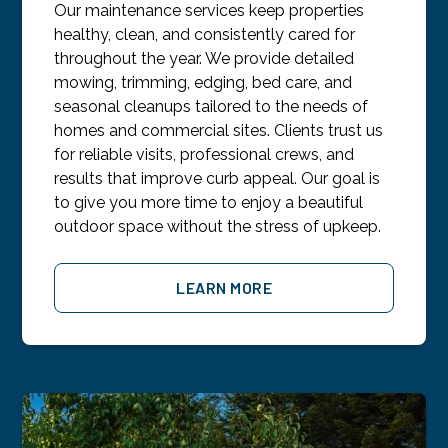
Our maintenance services keep properties
healthy, clean, and consistently cared for
throughout the year. We provide detailed
mowing, trimming, edging, bed care, and
seasonal cleanups tailored to the needs of
homes and commercial sites. Clients trust us
for reliable visits, professional crews, and
results that improve curb appeal. Our goal is
to give you more time to enjoy a beautiful
outdoor space without the stress of upkeep.
LEARN MORE