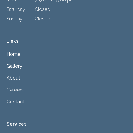
Saturday
Closed
Sunday
Closed
Links
Home
Gallery
About
Careers
Contact
Services