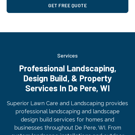
GET FREE QUOTE
Services
Professional Landscaping,
Design Build, & Property
Services In De Pere, WI
Superior Lawn Care and Landscaping provides
professional landscaping and landscape
design build services for homes and
businesses throughout De Pere, WI. From