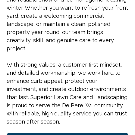
winter. Whether you want to refresh your front
yard, create a welcoming commercial
landscape, or maintain a clean, polished
property year round, our team brings
creativity, skill, and genuine care to every
project.
With strong values, a customer first mindset,
and detailed workmanship, we work hard to
enhance curb appeal, protect your
investment, and create outdoor environments
that last. Superior Lawn Care and Landscaping
is proud to serve the De Pere, WI community
with reliable, high quality service you can trust
season after season.