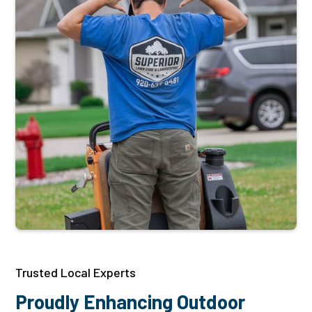
Trusted Local Experts
Proudly Enhancing Outdoor