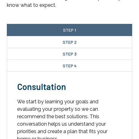
know what to expect.
STEP 1
STEP 2
STEP 3
STEP 4
Consultation
We start by learning your goals and
evaluating your property so we can
recommend the best solutions. This
conversation helps us understand your
priorities and create a plan that fits your
home or business.