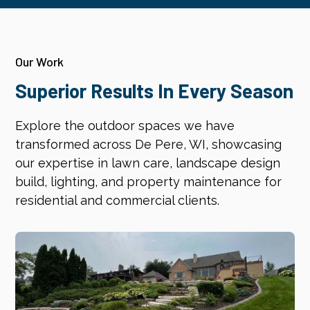
Our Work
Superior Results In Every Season
Explore the outdoor spaces we have
transformed across De Pere, WI, showcasing
our expertise in lawn care, landscape design
build, lighting, and property maintenance for
residential and commercial clients.