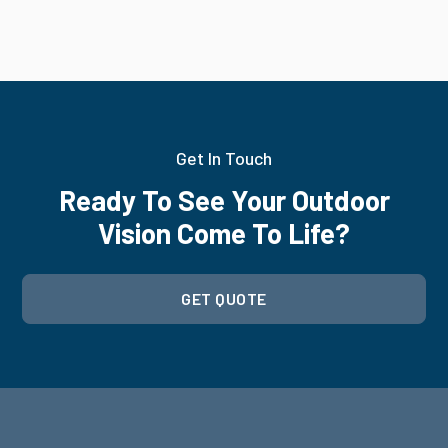
Get In Touch
Ready To See Your Outdoor
Vision Come To Life?
GET QUOTE